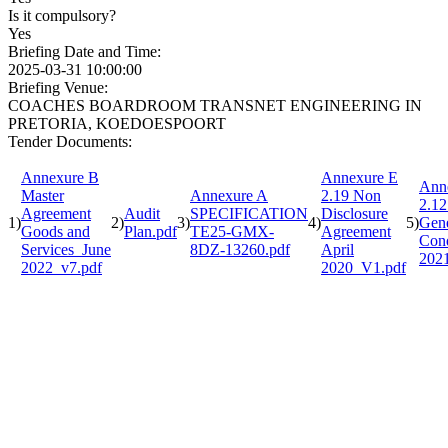
Is it compulsory?
Yes
Briefing Date and Time:
2025-03-31 10:00:00
Briefing Venue:
COACHES BOARDROOM TRANSNET ENGINEERING IN
PRETORIA, KOEDOESPOORT
Tender Documents:
Annexure B
Annexure E
Ann
Master
Annexure A
2.19 Non
2.12
Agreement
Audit
SPECIFICATION
Disclosure
1)
2)
3)
4)
5)
Gene
Goods and
Plan.pdf
TE25-GMX-
Agreement
Cond
Services_June
8DZ-13260.pdf
April
202
2022_v7.pdf
2020_V1.pdf