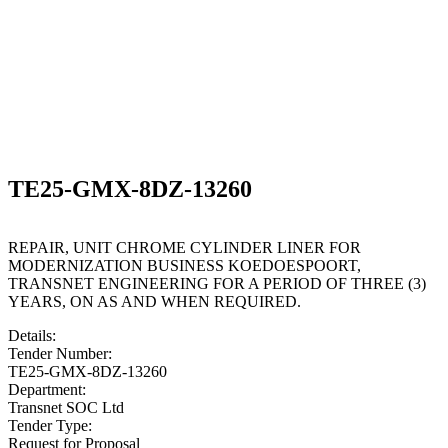
TE25-GMX-8DZ-13260
REPAIR, UNIT CHROME CYLINDER LINER FOR
MODERNIZATION BUSINESS KOEDOESPOORT,
TRANSNET ENGINEERING FOR A PERIOD OF THREE (3)
YEARS, ON AS AND WHEN REQUIRED.
Details:
Tender Number:
TE25-GMX-8DZ-13260
Department:
Transnet SOC Ltd
Tender Type:
Request for Proposal