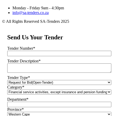
Monday - Friday 9am - 4:30pm
info@sa-tenders.co.za
© All Rights Reserved SA-Tenders 2025
Send Us Your Tender
Tender Number
*
Tender Description
*
Tender Type
*
Category
*
Department
*
Province
*