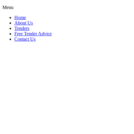
Menu
Home
About Us
Tenders
Free Tender Advice
Contact Us