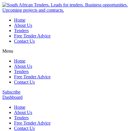
Home
About Us
Tenders
Free Tender Advice
Contact Us
Menu
Home
About Us
Tenders
Free Tender Advice
Contact Us
Subscribe
Dashboard
Home
About Us
Tenders
Free Tender Advice
Contact Us