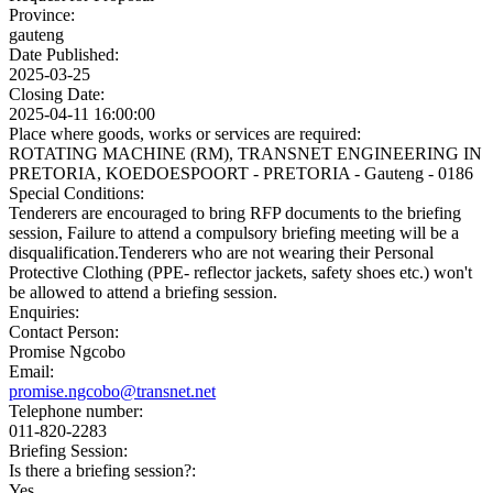
Province:
gauteng
Date Published:
2025-03-25
Closing Date:
2025-04-11 16:00:00
Place where goods, works or services are required:
ROTATING MACHINE (RM), TRANSNET ENGINEERING IN
PRETORIA, KOEDOESPOORT - PRETORIA - Gauteng - 0186
Special Conditions:
Tenderers are encouraged to bring RFP documents to the briefing
session, Failure to attend a compulsory briefing meeting will be a
disqualification.Tenderers who are not wearing their Personal
Protective Clothing (PPE- reflector jackets, safety shoes etc.) won't
be allowed to attend a briefing session.
Enquiries:
Contact Person:
Promise Ngcobo
Email:
promise.ngcobo@transnet.net
Telephone number:
011-820-2283
Briefing Session:
Is there a briefing session?:
Yes