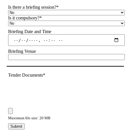
Is there a briefing session?
*
Is it compulsory?
*
Briefing Date and Time
Briefing Venue
Tender Documents
*
Maximum file size: 20 MB
Submit