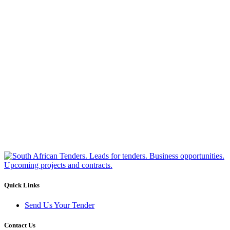
Quick Links
Send Us Your Tender
Contact Us