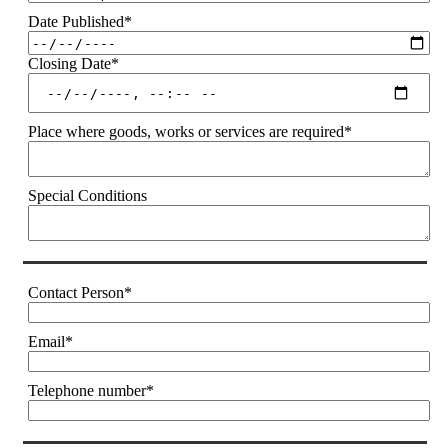
Date Published
*
Closing Date
*
Place where goods, works or services are required
*
Special Conditions
Contact Person
*
Email
*
Telephone number
*